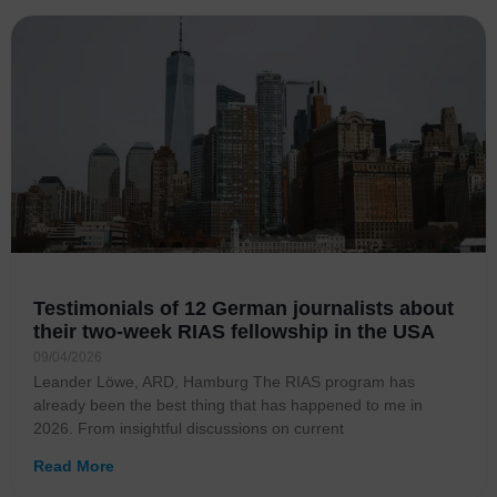
Testimonials of 12 German journalists about
their two-week RIAS fellowship in the USA
09/04/2026
Leander Löwe, ARD, Hamburg The RIAS program has
already been the best thing that has happened to me in
2026. From insightful discussions on current
Read More