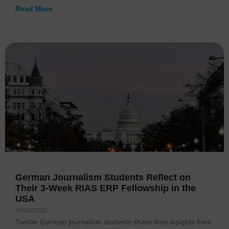
Read More
German Journalism Students Reflect on
Their 3-Week RIAS ERP Fellowship in the
USA
24/04/2025
Twelve German journalism students share their insights from