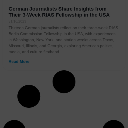
German Journalists Share Insights from
Their 3-Week RIAS Fellowship in the USA
31/10/2023
Thirteen German journalists reflect on their three-week RIAS
Berlin Commission Fellowship in the USA, with experiences
in Washington, New York, and station weeks across Texas,
Missouri, Illinois, and Georgia, exploring American politics,
media, and culture firsthand.
Read More