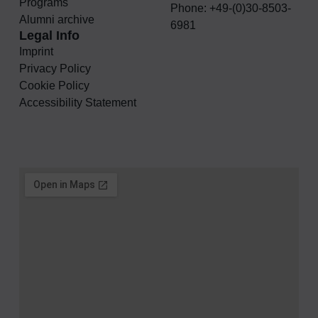
Programs
Phone: +49-(0)30-8503-
Alumni archive
6981
Legal Info
Imprint
Privacy Policy
Cookie Policy
Accessibility Statement