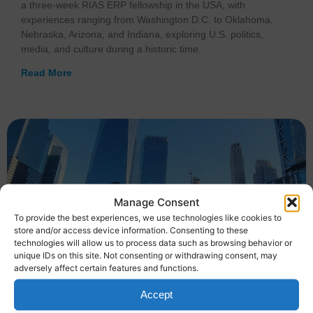
a three-week RIAS ERP fellowship in the USA, with
experiences ranging from Washington D.C. to Oklahoma,
Nebraska, Arizona, and Indiana, exploring U.S. politics,
media, and culture during a historic time.
Read More
Manage Consent
To provide the best experiences, we use technologies like cookies to
store and/or access device information. Consenting to these
technologies will allow us to process data such as browsing behavior or
unique IDs on this site. Not consenting or withdrawing consent, may
adversely affect certain features and functions.
Accept
German journalists reflect on their RIAS