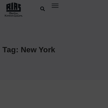
Tag: New York