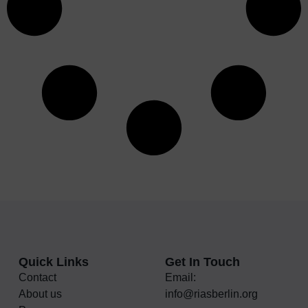
Quick Links
Get In Touch
Contact
Email:
About us
info@riasberlin.org