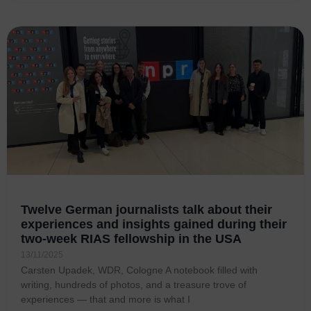
Twelve German journalists talk about their
experiences and insights gained during their
two-week RIAS fellowship in the USA
13/11/2025
Carsten Upadek, WDR, Cologne A notebook filled with
writing, hundreds of photos, and a treasure trove of
experiences — that and more is what I