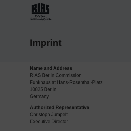
Imprint
Name and Address
RIAS Berlin Commission
Funkhaus at Hans-Rosenthal-Platz
10825 Berlin
Germany
Authorized Representative
Christoph Jumpelt
Executive Director