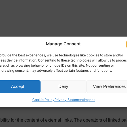
reaty (RStV):
Manage Consent
provide the best experiences, we use technologies like cookies to store and/or
ess device information. Consenting to these technologies will allow us to proces
a such as browsing behavior or unique IDs on this site. Not consenting or
hdrawing consent, may adversely affect certain features and functions.
Accept
Deny
View Preferences
Cookie Policy
Privacy Statement
Imprint
licly funded organization promoting transatlantic understanding
lity for the content of external links. The operators of linked pa