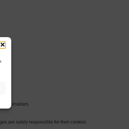
s
 in journalism.
ges are solely responsible for their content.