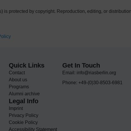
s) is protected by copyright. Reproduction, editing, or distributi
Policy
Quick Links
Get In Touch
Contact
Email: info@riasberlin.org
About us
Phone: +49-(0)30-8503-6981
Programs
Alumni archive
Legal Info
Imprint
Privacy Policy
Cookie Policy
Accessibility Statement