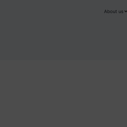
About us