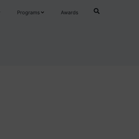
Programs
Awards