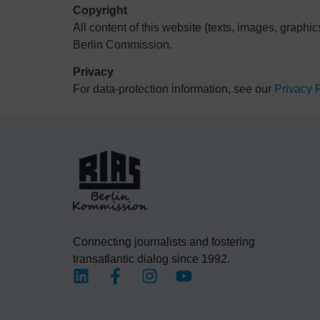
Copyright
All content of this website (texts, images, graphic
Berlin Commission.
Privacy
For data-protection information, see our
Privacy 
Connecting journalists and fostering
transatlantic dialog since 1992.