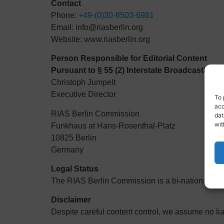
Contact
Phone:
+49-(0)30-8503-6981
Email:
info@riasberlin.org
Website:
www.riasberlin.org
Person Responsible for Editorial Content
Pursuant to § 55 (2) Interstate Broadcasting T
Christoph Jumpelt
Executive Director
To 
acc
RIAS Berlin Commission
dat
wit
Funkhaus at Hans-Rosenthal-Platz
10825 Berlin
Germany
Legal Status
The RIAS Berlin Commission is a bi-national, pub
Disclaimer
Despite careful content control, we assume no liabi