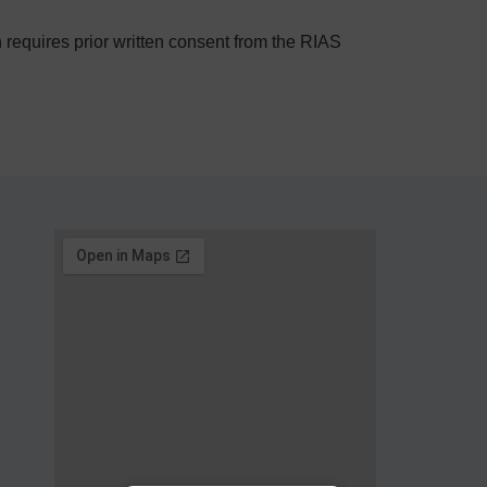
on requires prior written consent from the RIAS