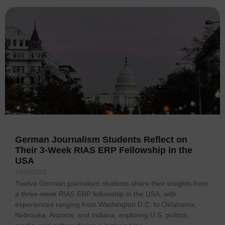
German Journalism Students Reflect on
Their 3-Week RIAS ERP Fellowship in the
USA
24/04/2025
Twelve German journalism students share their insights from
a three-week RIAS ERP fellowship in the USA, with
experiences ranging from Washington D.C. to Oklahoma,
Nebraska, Arizona, and Indiana, exploring U.S. politics,