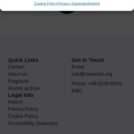
Cookie Policy
Privacy Statement
Imprint
Quick Links
Get In Touch
Contact
Email:
About us
info@riasberlin.org
Programs
Phone: +49-(0)30-8503-
Alumni archive
6981
Legal Info
Imprint
Privacy Policy
Cookie Policy
Accessibility Statement