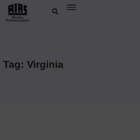
Tag: Virginia