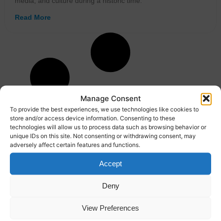
media, and culture during a historic time.
Read More
Manage Consent
To provide the best experiences, we use technologies like cookies to
store and/or access device information. Consenting to these
technologies will allow us to process data such as browsing behavior or
unique IDs on this site. Not consenting or withdrawing consent, may
adversely affect certain features and functions.
Accept
Deny
View Preferences