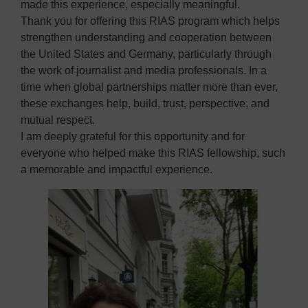
made this experience, especially meaningful.
Thank you for offering this RIAS program which helps
strengthen understanding and cooperation between
the United States and Germany, particularly through
the work of journalist and media professionals. In a
time when global partnerships matter more than ever,
these exchanges help, build, trust, perspective, and
mutual respect.
I am deeply grateful for this opportunity and for
everyone who helped make this RIAS fellowship, such
a memorable and impactful experience.