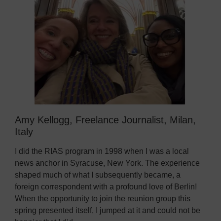
Amy Kellogg, Freelance Journalist, Milan,
Italy
I did the RIAS program in 1998 when I was a local
news anchor in Syracuse, New York. The experience
shaped much of what I subsequently became, a
foreign correspondent with a profound love of Berlin!
When the opportunity to join the reunion group this
spring presented itself, I jumped at it and could not be