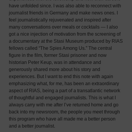
have unfolded since. I was also able to reconnect with
journalist friends in Germany and make news ones. I
feel journalistically rejuvenated and inspired after
many conversations over meals or cocktails — I also
got a nice injection of motivation from the screening of
a documentary at the Stasi Museum produced by RIAS
fellows called “The Spies Among Us.” The central
figure in the film, former Stasi prisoner and now
historian Peter Keup, was in attendance and
generously shared more about his story and
experiences. But I want to end this note with again
emphasizing what, for me, has been an extraordinary
aspect of RIAS, being a part of a transatlantic network
of thoughtful and engaged journalists. This is what I
always carry with me after I’ve returned home and go
back into my newsroom, the people you meet through
this program who have all made me a better person
and a better journalist.