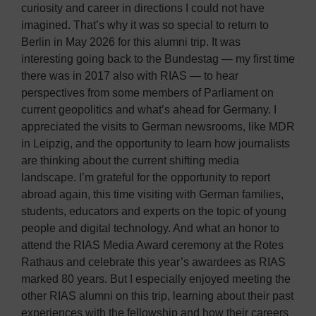
curiosity and career in directions I could not have
imagined. That’s why it was so special to return to
Berlin in May 2026 for this alumni trip. It was
interesting going back to the Bundestag — my first time
there was in 2017 also with RIAS — to hear
perspectives from some members of Parliament on
current geopolitics and what’s ahead for Germany. I
appreciated the visits to German newsrooms, like MDR
in Leipzig, and the opportunity to learn how journalists
are thinking about the current shifting media
landscape. I’m grateful for the opportunity to report
abroad again, this time visiting with German families,
students, educators and experts on the topic of young
people and digital technology. And what an honor to
attend the RIAS Media Award ceremony at the Rotes
Rathaus and celebrate this year’s awardees as RIAS
marked 80 years. But I especially enjoyed meeting the
other RIAS alumni on this trip, learning about their past
experiences with the fellowship and how their careers