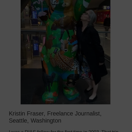
Kristin Fraser, Freelance Journalist,
Seattle, Washington