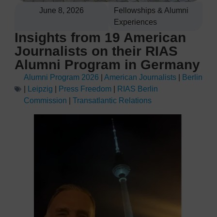
June 8, 2026
Fellowships & Alumni
Experiences
Insights from 19 American
Journalists on their RIAS
Alumni Program in Germany
Alumni Program 2026
|
American Journalists
|
Berlin
|
Leipzig
|
Press Freedom
|
RIAS Berlin
Commission
|
Transatlantic Relations