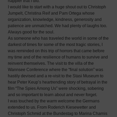
happier that I did.
I would like to start with a huge shout out to Christoph
Jumpelt, Christina Reif and Pam Ortega whose
organization, knowledge, kindness, generosity and
patience are unmatched. We had plenty of laughs too.
Always good for the soul.
As someone who has traveled the world in some of the
darkest of times for some of the most tragic stories, I
was reminded on this trip of horrors that came before
my time and of the resilience of humans to survive and
reinvent themselves. The visit to the villa of the
Wannsee Conference where the “final solution” was
hastily devised and a re-visit to the Stasi Museum to
hear Peter Keup’s heartrending story of betrayal in the
film “The Spies Among Us” were shocking, sobering
and so important to learn about and never forget.
I was touched by the warm welcome the Germans
extended to us. From Roderich Kiesewetter and
Christoph Schmid at the Bundestag to Marina Charnis