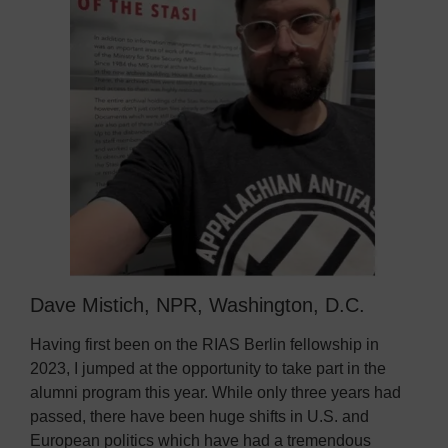
Dave Mistich, NPR, Washington, D.C.
Having first been on the RIAS Berlin fellowship in
2023, I jumped at the opportunity to take part in the
alumni program this year. While only three years had
passed, there have been huge shifts in U.S. and
European politics which have had a tremendous