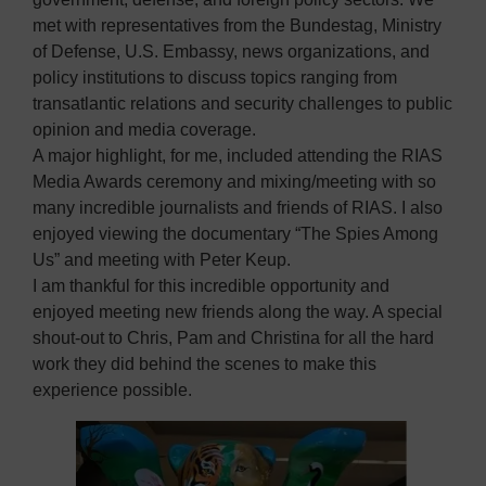
met with representatives from the Bundestag, Ministry
of Defense, U.S. Embassy, news organizations, and
policy institutions to discuss topics ranging from
transatlantic relations and security challenges to public
opinion and media coverage.
A major highlight, for me, included attending the RIAS
Media Awards ceremony and mixing/meeting with so
many incredible journalists and friends of RIAS. I also
enjoyed viewing the documentary “The Spies Among
Us” and meeting with Peter Keup.
I am thankful for this incredible opportunity and
enjoyed meeting new friends along the way. A special
shout-out to Chris, Pam and Christina for all the hard
work they did behind the scenes to make this
experience possible.