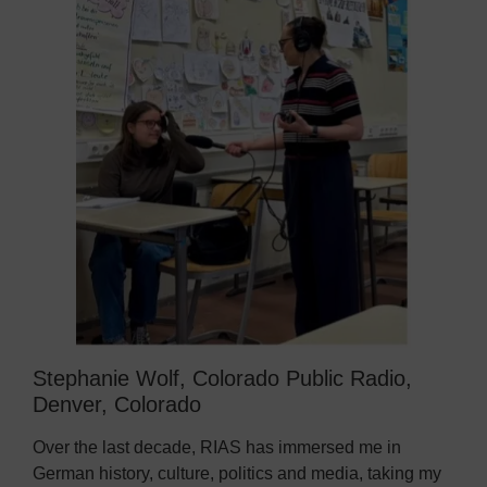
Stephanie Wolf, Colorado Public Radio,
Denver, Colorado
Over the last decade, RIAS has immersed me in
German history, culture, politics and media, taking my