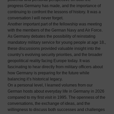
progress Germany has made, and the importance of
continuing to confront the lessons of history. It was a
conversation I will never forget.
Another important part of the fellowship was meeting
with the members of the German Navy and Air Force.
As Germany debates the possibility of reinstating
mandatory military service for young people at age 18.,
these discussions provided valuable insight into the
country‘s evolving security priorities, and the broader
geopolitical reality facing Europe today. It was
fascinating to hear directly from military officers about
how Germany is preparing for the future while
balancing it’s historical legacy.
On a personal level, I learned volumes from our
German hosts about everyday life in Germany in 2026
compared to my first visit in 1995. The openness of the
conversations, the exchange of ideas, and the
willingness to discuss both successes and challenges