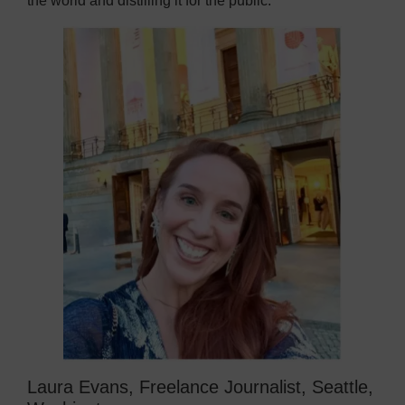
the world and distilling it for the public.
Laura Evans, Freelance Journalist, Seattle,