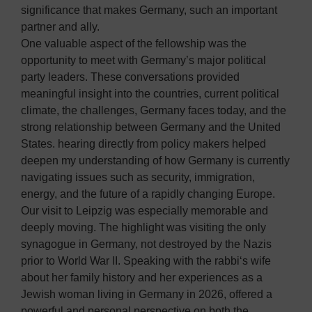
significance that makes Germany, such an important
partner and ally.
One valuable aspect of the fellowship was the
opportunity to meet with Germany’s major political
party leaders. These conversations provided
meaningful insight into the countries, current political
climate, the challenges, Germany faces today, and the
strong relationship between Germany and the United
States. hearing directly from policy makers helped
deepen my understanding of how Germany is currently
navigating issues such as security, immigration,
energy, and the future of a rapidly changing Europe.
Our visit to Leipzig was especially memorable and
deeply moving. The highlight was visiting the only
synagogue in Germany, not destroyed by the Nazis
prior to World War II. Speaking with the rabbi‘s wife
about her family history and her experiences as a
Jewish woman living in Germany in 2026, offered a
powerful and personal perspective on both the