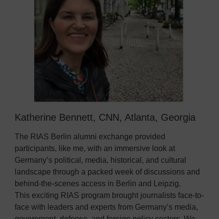
Katherine Bennett, CNN, Atlanta, Georgia
The RIAS Berlin alumni exchange provided
participants, like me, with an immersive look at
Germany’s political, media, historical, and cultural
landscape through a packed week of discussions and
behind-the-scenes access in Berlin and Leipzig.
This exciting RIAS program brought journalists face-to-
face with leaders and experts from Germany’s media,
government, defense, and foreign policy sectors. We