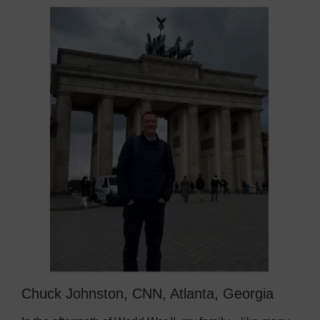
Chuck Johnston, CNN, Atlanta, Georgia