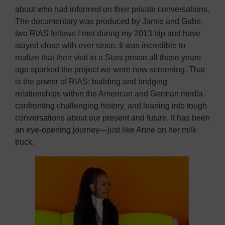
about who had informed on their private conversations.
The documentary was produced by Jamie and Gabe,
two RIAS fellows I met during my 2013 trip and have
stayed close with ever since. It was incredible to
realize that their visit to a Stasi prison all those years
ago sparked the project we were now screening. That
is the power of RIAS: building and bridging
relationships within the American and German media,
confronting challenging history, and leaning into tough
conversations about our present and future. It has been
an eye-opening journey—just like Anne on her milk
truck.