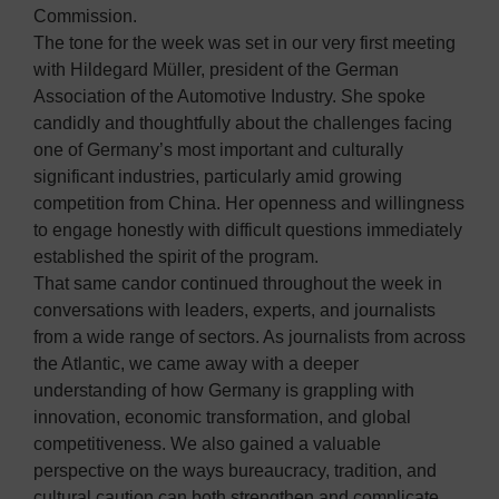
Commission.
The tone for the week was set in our very first meeting
with Hildegard Müller, president of the German
Association of the Automotive Industry. She spoke
candidly and thoughtfully about the challenges facing
one of Germany’s most important and culturally
significant industries, particularly amid growing
competition from China. Her openness and willingness
to engage honestly with difficult questions immediately
established the spirit of the program.
That same candor continued throughout the week in
conversations with leaders, experts, and journalists
from a wide range of sectors. As journalists from across
the Atlantic, we came away with a deeper
understanding of how Germany is grappling with
innovation, economic transformation, and global
competitiveness. We also gained a valuable
perspective on the ways bureaucracy, tradition, and
cultural caution can both strengthen and complicate