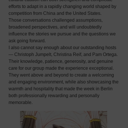
efforts to adapt in a rapidly changing world shaped by
competition from China and the United States.
Those conversations challenged assumptions,
broadened perspectives, and will undoubtedly
influence the stories we pursue and the questions we
ask going forward.
I also cannot say enough about our outstanding hosts
— Christoph Jumpelt, Christina Reif, and Pam Ortega.
Their knowledge, patience, generosity, and genuine
care for our group made the experience exceptional.
They went above and beyond to create a welcoming
and engaging environment, while also showcasing the
warmth and hospitality that made the week in Berlin
both professionally rewarding and personally
memorable.