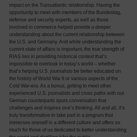
impact on the Transatlantic relationship. Having the
opportunity to meet with members of the Bundestag,
defense and security experts, as well as those
involved in commerce helped provide a deeper
understanding about the current relationship between
the U.S. and Germany. And while understanding the
current state of affairs is important, the true strength of
RIAS lies in providing historical context that’s
impossible to overlook in today’s world – whether
that’s helping U.S. journalists be better educated on
the history of World War II or various aspects of the
Cold War-era. As a bonus, getting to meet other
experienced U.S. journalists and cross paths with our
German counterparts spurs conversation that
challenges and inspires one’s thinking. All and all, it’s
truly transformative to take part in a program that
immerses oneself in a different culture and offers so
much for those of us dedicated to better understanding