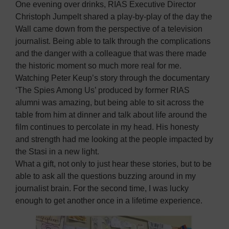
One evening over drinks, RIAS Executive Director
Christoph Jumpelt shared a play-by-play of the day the
Wall came down from the perspective of a television
journalist. Being able to talk through the complications
and the danger with a colleague that was there made
the historic moment so much more real for me.
Watching Peter Keup’s story through the documentary
‘The Spies Among Us’ produced by former RIAS
alumni was amazing, but being able to sit across the
table from him at dinner and talk about life around the
film continues to percolate in my head. His honesty
and strength had me looking at the people impacted by
the Stasi in a new light.
What a gift, not only to just hear these stories, but to be
able to ask all the questions buzzing around in my
journalist brain. For the second time, I was lucky
enough to get another once in a lifetime experience.