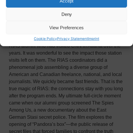
Accept
role and its direct impact on European leadership and
alliances. Germany’s media challenges also hit close
Deny
to home, echoing the outdated financial structure and
growing political pressures we face in American
View Preferences
journalism.
During the program, we reconnected with German
Cookie Policy
Privacy Statement
Imprint
RIAS alumni who had visited CNN in Atlanta over the
years. It was wonderful to see the impact those station
visits left on them. The RIAS coordinators did a
phenomenal job assembling a diverse group of
American and Canadian freelance, national, and local
journalists. We quickly became fast friends. That is the
true magic of RIAS: the connections stay with you long
after the program ends. My ultimate full-circle moment
came when our alumni group screened The Spies
Among Us, a new documentary about the East
German Stasi secret police. The film explores the
opening of “Pandora’s box”—the public release of
secret files that forced families to confront the truth