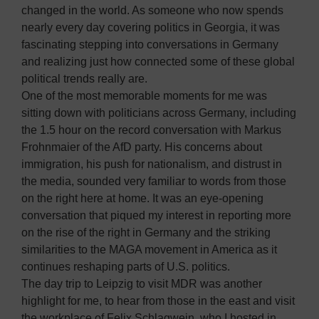
changed in the world. As someone who now spends
nearly every day covering politics in Georgia, it was
fascinating stepping into conversations in Germany
and realizing just how connected some of these global
political trends really are.
One of the most memorable moments for me was
sitting down with politicians across Germany, including
the 1.5 hour on the record conversation with Markus
Frohnmaier of the AfD party. His concerns about
immigration, his push for nationalism, and distrust in
the media, sounded very familiar to words from those
on the right here at home. It was an eye-opening
conversation that piqued my interest in reporting more
on the rise of the right in Germany and the striking
similarities to the MAGA movement in America as it
continues reshaping parts of U.S. politics.
The day trip to Leipzig to visit MDR was another
highlight for me, to hear from those in the east and visit
the workplace of Felix Schlagwein, who I hosted in