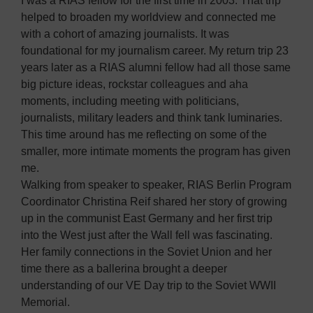
I was a RIAS fellow for the first time in 2003. That trip
helped to broaden my worldview and connected me
with a cohort of amazing journalists. It was
foundational for my journalism career. My return trip 23
years later as a RIAS alumni fellow had all those same
big picture ideas, rockstar colleagues and aha
moments, including meeting with politicians,
journalists, military leaders and think tank luminaries.
This time around has me reflecting on some of the
smaller, more intimate moments the program has given
me.
Walking from speaker to speaker, RIAS Berlin Program
Coordinator Christina Reif shared her story of growing
up in the communist East Germany and her first trip
into the West just after the Wall fell was fascinating.
Her family connections in the Soviet Union and her
time there as a ballerina brought a deeper
understanding of our VE Day trip to the Soviet WWII
Memorial.