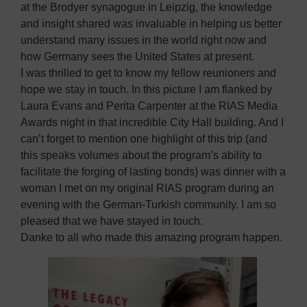
at the Brodyer synagogue in Leipzig, the knowledge
and insight shared was invaluable in helping us better
understand many issues in the world right now and
how Germany sees the United States at present.
I was thrilled to get to know my fellow reunioners and
hope we stay in touch. In this picture I am flanked by
Laura Evans and Perita Carpenter at the RIAS Media
Awards night in that incredible City Hall building. And I
can’t forget to mention one highlight of this trip (and
this speaks volumes about the program’s ability to
facilitate the forging of lasting bonds) was dinner with a
woman I met on my original RIAS program during an
evening with the German-Turkish community. I am so
pleased that we have stayed in touch.
Danke to all who made this amazing program happen.