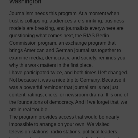
Washington
Journalism needs this program. At a moment when
trust is collapsing, audiences are shrinking, business
models are breaking, and journalists everywhere are
questioning what comes next, the RIAS Berlin
Commission program, an exchange program that
brings American and German journalists together to
examine media, democracy, and society, reminds you
why this work matters in the first place.
I have participated twice, and both times I left changed.
Not because it was a nice trip to Germany. Because it
was a powerful reminder that journalism is not just
content, ratings, clicks, or newsroom drama. It is one of
the foundations of democracy. And if we forget that, we
are in real trouble.
The program provides access that would be nearly
impossible to arrange on your own. We visited
television stations, radio stations, political leaders,