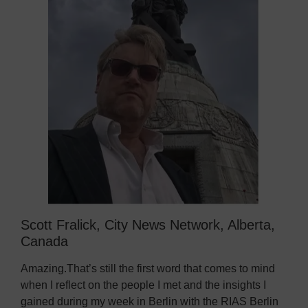
Scott Fralick, City News Network, Alberta,
Canada
Amazing.That’s still the first word that comes to mind
when I reflect on the people I met and the insights I
gained during my week in Berlin with the RIAS Berlin