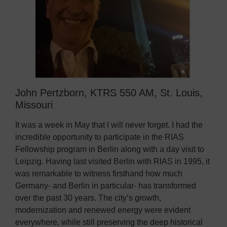
John Pertzborn, KTRS 550 AM, St. Louis,
Missouri
It was a week in May that I will never forget. I had the
incredible opportunity to participate in the RIAS
Fellowship program in Berlin along with a day visit to
Leipzig. Having last visited Berlin with RIAS in 1995, it
was remarkable to witness firsthand how much
Germany- and Berlin in particular- has transformed
over the past 30 years. The city’s growth,
modernization and renewed energy were evident
everywhere, while still preserving the deep historical