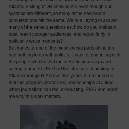
Atlanta. Visiting MDR showed me even though our
systems are different, so many of the newsroom
conversations felt the same. We’re all trying to answer
many of the same questions as, how do you maintain
trust, reach younger audiences, and report fairly in
politically tense moments?
But honestly, one of the most special parts of the trip
had nothing to do with politics. It was reconnecting with
the people who hosted me in Berlin years ago and
seeing journalists I’ve had the pleasure of hosting in
Atlanta through RIAS over the years. It reminded me
that this program creates real relationships at a time
when journalism can feel exhausting, RIAS reminded
me why this work matters.