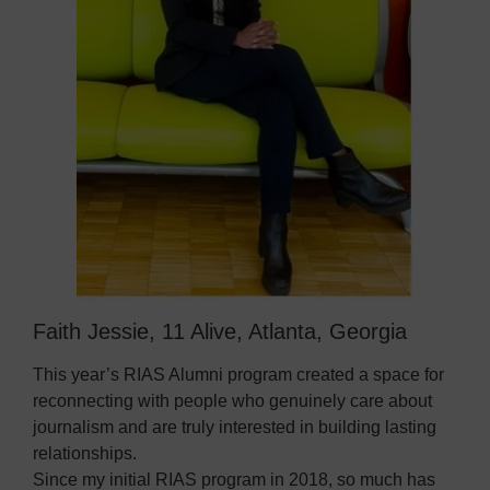
Faith Jessie, 11 Alive, Atlanta, Georgia
This year’s RIAS Alumni program created a space for
reconnecting with people who genuinely care about
journalism and are truly interested in building lasting
relationships.
Since my initial RIAS program in 2018, so much has