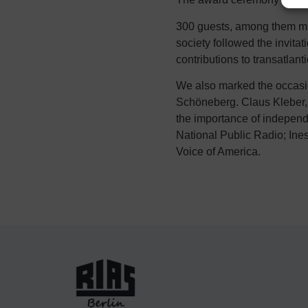
300 guests, among them many
society followed the invit
contributions to transatlant
We also marked the occasio
Schöneberg. Claus Kleber, 
the importance of independ
National Public Radio; Ines
Voice of America.