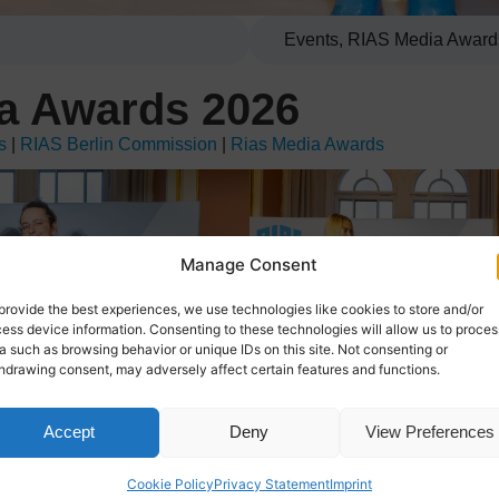
Events
,
RIAS Media Award
a Awards 2026
s
|
RIAS Berlin Commission
|
Rias Media Awards
Manage Consent
provide the best experiences, we use technologies like cookies to store and/or
ess device information. Consenting to these technologies will allow us to proces
a such as browsing behavior or unique IDs on this site. Not consenting or
hdrawing consent, may adversely affect certain features and functions.
Accept
Deny
View Preferences
Cookie Policy
Privacy Statement
Imprint
ace on May 07 at Berlin’s iconic Red City Hall.