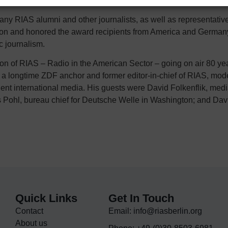
 RIAS alumni and other journalists, as well as representatives 
ation and honored the award recipients from America and Germany
ic journalism.
n of RIAS – Radio in the American Sector – going on air 80 yea
a longtime ZDF anchor and former editor-in-chief of RIAS, mod
ent international media. His guests were David Folkenflik, medi
 Pohl, bureau chief for Deutsche Welle in Washington; and David
Quick Links
Get In Touch
Contact
Email: info@riasberlin.org
About us