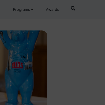
Programs
Awards