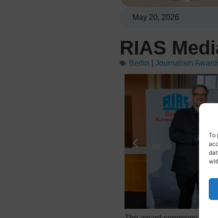
May 20, 2026
RIAS Medi
Berlin
|
Journalism Award
To 
acc
dat
wit
The award ceremony took pl