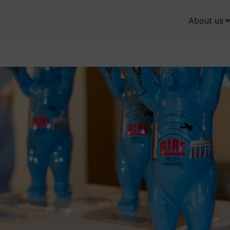
About us