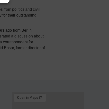
from politics and civil
 for their outstanding
rs ago from Berlin
erated a discussion about
a correspondent for
 Ensor, former director of