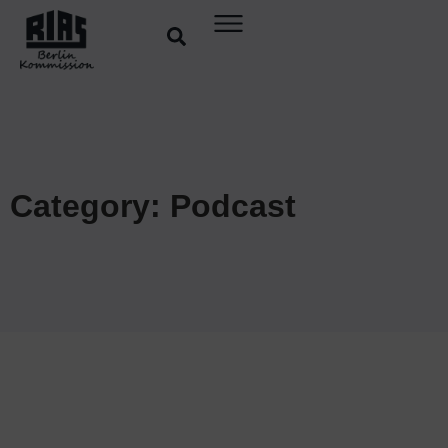
Category: Podcast