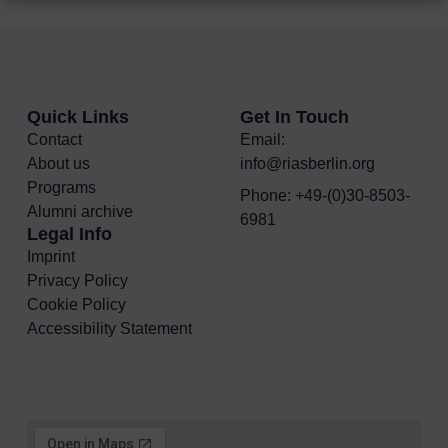
Quick Links
Get In Touch
Contact
Email:
About us
info@riasberlin.org
Programs
Phone: +49-(0)30-8503-
Alumni archive
6981
Legal Info
Imprint
Privacy Policy
Cookie Policy
Accessibility Statement