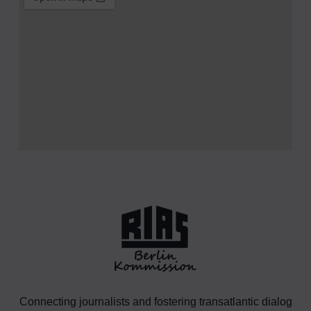
Connecting journalists and fostering transatlantic dialog