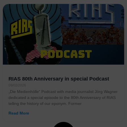
RIAS 80th Anniversary in special Podcast
09/02/2026
„Die Medienhölle“ Podcast with media journalist Jörg Wagner
dedicated a special episode to the 80th Anniversary of RIAS
telling the history of our eponym. Former
Read More