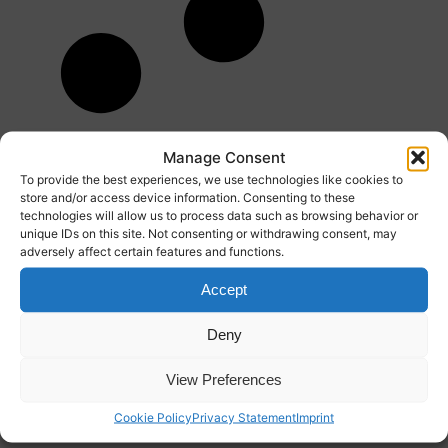
Manage Consent
To provide the best experiences, we use technologies like cookies to
store and/or access device information. Consenting to these
technologies will allow us to process data such as browsing behavior or
unique IDs on this site. Not consenting or withdrawing consent, may
adversely affect certain features and functions.
Accept
Deny
View Preferences
Cookie Policy
Privacy Statement
Imprint